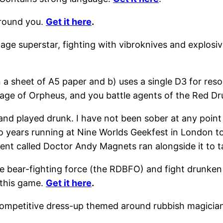
round you.
Get it here
.
ge superstar, fighting with vibroknives and explosiv
n a sheet of A5 paper and b) uses a single D3 for re
age of Orpheus, and you battle agents of the Red Dr
 and played drunk. I have not been sober at any point
wo years running at Nine Worlds Geekfest in London t
ent called Doctor Andy Magnets ran alongside it to t
te bear-fighting force (the RDBFO) and fight drunken 
y this game.
Get it here
.
ompetitive dress-up themed around rubbish magician