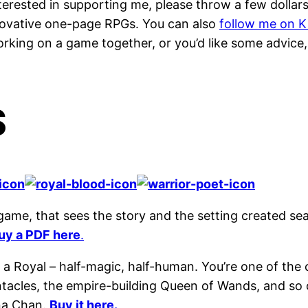
e interested in supporting me, please throw a few dol
nnovative one-page RPGs. You can also
follow me on K
 working on a game together, or you’d like some advice
S
 game, that sees the story and the setting created s
uy a PDF here
.
a Royal – half-magic, half-human. You’re one of the 
ntacles, the empire-building Queen of Wands, and so 
na Chan.
Buy it here.