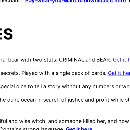
n mechanic.
Pay-what-you-want to download it here
.
ES
inal bear with two stats: CRIMINAL and BEAR.
Get it 
secrets. Played with a single deck of cards.
Get it he
pecial dice to tell a story without any numbers or wo
he dune ocean in search of justice and profit while
ful and wise witch, and someone killed her, and now 
 Contains strong language.
Get it here
.