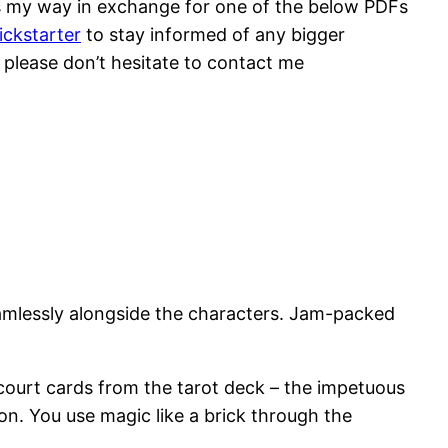
lars my way in exchange for one of the below PDFs
ickstarter
to stay informed of any bigger
, please don’t hesitate to contact me
eamlessly alongside the characters. Jam-packed
court cards from the tarot deck – the impetuous
on. You use magic like a brick through the