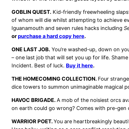
GOBLIN QUEST.
Kid-friendly freewheeling slaps
of whom will die whilst attempting to achieve ev
Iguanamouth and seven rules hacks including
S
or
purchase a hard copy here
.
ONE LAST JOB.
You’re washed-up, down on your 
– one last job that will set you up for life. Sh
Incident. Best of luck.
Buy it here
.
THE HOMECOMING COLLECTION.
Four strange
dice towers to summon unimaginable magical 
HAVOC BRIGADE.
A mob of the noisiest orcs av
on earth could go wrong? Comes with pre-gen 
WARRIOR POET.
You are heartbreakingly beauti