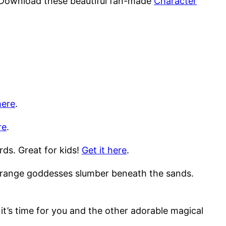
 Download these beautiful fan-made
Character
here
.
re
.
rds. Great for kids!
Get it here
.
 strange goddesses slumber beneath the sands.
it’s time for you and the other adorable magical