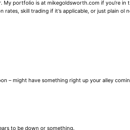
r. My portfolio is at mikegoldsworth.com if you’re in 
 rates, skill trading if it’s applicable, or just plain o
ch soon – might have something right up your alley com
appears to be down or something.