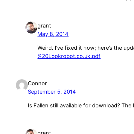
grant
May 8, 2014
Weird. I’ve fixed it now; here’s the upd
%20Lookrobot.co.uk.pdf
Connor
September 5, 2014
Is Fallen still available for download? The 
grant