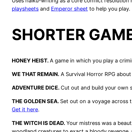
Uses haiku-writing as a core conflict resolutio
playsheets
and
Emperor sheet
to help you play.
SHORTER GAM
HONEY HEIST.
A game in which you play a crim
WE THAT REMAIN.
A Survival Horror RPG about 
ADVENTURE DICE.
Cut out and build your own s
THE GOLDEN SEA.
Set out on a voyage across t
Get it here
.
THE WITCH IS DEAD.
Your mistress was a beauti
woodland creatures to exact a bloody revenge.