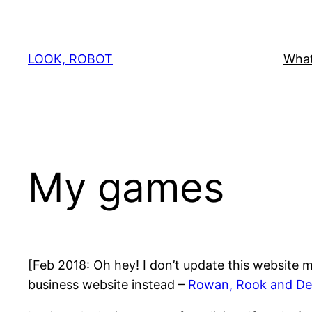
Skip
to
content
LOOK, ROBOT
What
My games
[Feb 2018: Oh hey! I don’t update this website m
business website instead –
Rowan, Rook and De