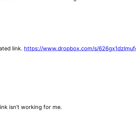
ated link.
https://www.dropbox.com/s/626gx1dzlm
link isn’t working for me.