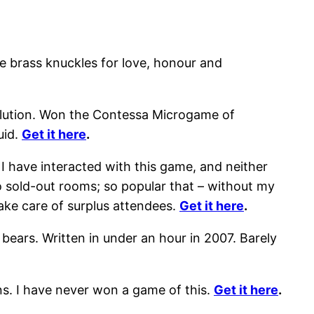
e brass knuckles for love, honour and
solution. Won the Contessa Microgame of
uid.
Get it here
.
 I have interacted with this game, and neither
o sold-out rooms; so popular that – without my
ake care of surplus attendees.
Get it here
.
bears. Written in under an hour in 2007. Barely
s. I have never won a game of this.
Get it here
.