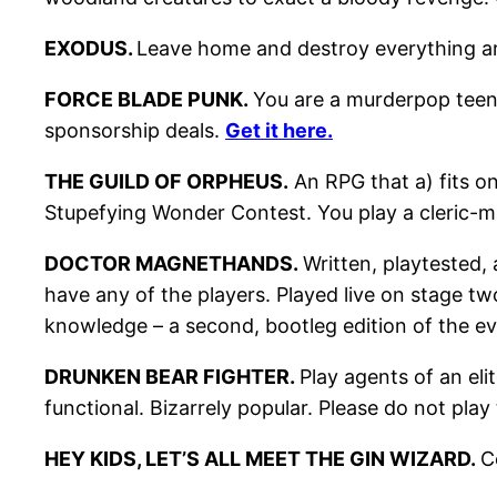
EXODUS.
Leave home and destroy everything a
FORCE BLADE PUNK.
You are a murderpop teena
sponsorship deals.
Get it here.
THE GUILD OF ORPHEUS.
An RPG that a) fits o
Stupefying Wonder Contest. You play a cleric-m
DOCTOR MAGNETHANDS.
Written, playtested,
have any of the players. Played live on stage t
knowledge – a second, bootleg edition of the ev
DRUNKEN BEAR FIGHTER.
Play agents of an eli
functional. Bizarrely popular. Please do not pla
HEY KIDS, LET’S ALL MEET THE GIN WIZARD.
C