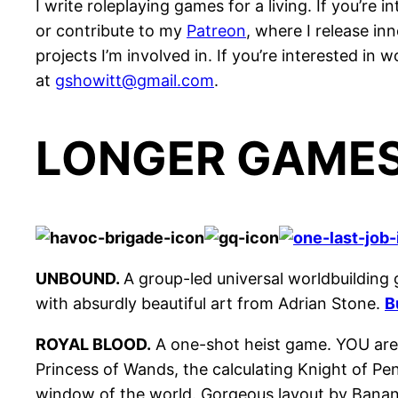
I write roleplaying games for a living. If you’r
or contribute to my
Patreon
, where I release i
projects I’m involved in. If you’re interested in
at
gshowitt@gmail.com
.
LONGER GAME
UNBOUND.
A group-led universal worldbuilding
with absurdly beautiful art from Adrian Stone.
B
ROYAL BLOOD.
A one-shot heist game. YOU are 
Princess of Wands, the calculating Knight of Pe
window of the world. Gorgeous layout by Bana