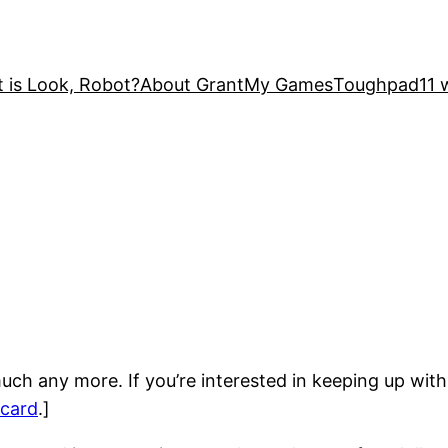
 is Look, Robot?
About Grant
My Games
Toughpad
11 
uch any more. If you’re interested in keeping up with
card
.]