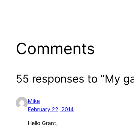
Comments
55 responses to “My g
Mike
February 22, 2014
Hello Grant,