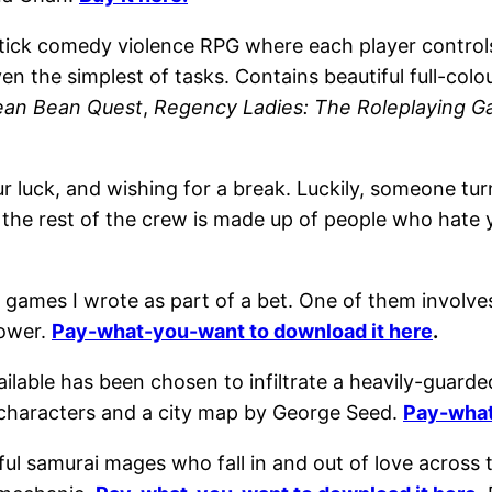
tick comedy violence RPG where each player controls f
en the simplest of tasks. Contains beautiful full-col
ean Bean Quest
,
Regency Ladies: The Roleplaying 
luck, and wishing for a break. Luckily, someone tu
ame the rest of the crew is made up of people who ha
 games I wrote as part of a bet. One of them involve
power.
Pay-what-you-want to download it here
.
ailable has been chosen to infiltrate a heavily-guar
characters and a city map by George Seed.
Pay-what
ful samurai mages who fall in and out of love across