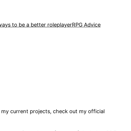
ways to be a better roleplayer
RPG Advice
 my current projects, check out my official