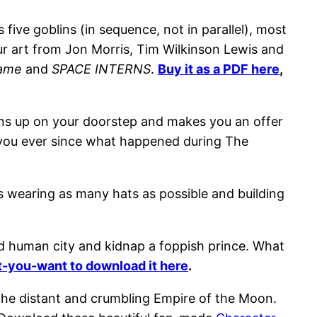
ive goblins (in sequence, not in parallel), most
our art from Jon Morris, Tim Wilkinson Lewis and
Game
and
SPACE INTERNS
.
Buy it as a PDF here
,
rns up on your doorstep and makes you an offer
te you ever since what happened during The
s wearing as many hats as possible and building
ded human city and kidnap a foppish prince. What
-you-want to download it here
.
 the distant and crumbling Empire of the Moon.