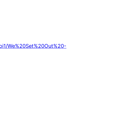
ufoi1/We%20Set%20Out%20-