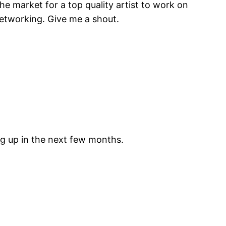
the market for a top quality artist to work on
l networking. Give me a shout.
ing up in the next few months.