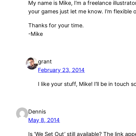
My name is Mike, I’m a freelance illustrato
your games just let me know. I’m flexible on
Thanks for your time.
-Mike
grant
February 23, 2014
I like your stuff, Mike! I’ll be in tou
Dennis
May 8, 2014
Is ‘We Set Out’ still available? The link 