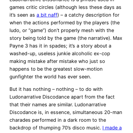
games critic circles (although less these days as
it’s seen as
a bit naff
) – a catchy description for
when the actions performed by the players (the
ludo, or “game”) don’t properly mesh with the
story being told by the game (the narrative). Max
Payne 3 has it in spades; it’s a story about a
washed-up, useless junkie alcoholic ex-cop
making mistake after mistake who just so
happens to be the greatest slow-motion
gunfighter the world has ever seen.
But it has nothing – nothing – to do with
Ludonarrative Discodance apart from the fact
that their names are similar. Ludonarrative
Discodance is, in essence, simultaneous 20-man
charades performed in a dark room to the
backdrop of thumping 70’s disco music.
I made a