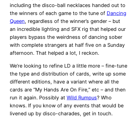
including the disco-ball necklaces handed out to
the winners of each game to the tune of
Dancing
Queen
, regardless of the winner’s gender – but
an incredible lighting and SFX rig that helped our
players bypass the weirdness of dancing sober
with complete strangers at half five on a Sunday
afternoon. That helped a lot, I reckon.
We’re looking to refine LD a little more – fine-tune
the type and distribution of cards, write up some
different editions, have a variant where all the
cards are “My Hands Are On Fire,” etc – and then
run it again. Possibly at
Wild Rumpus
? Who
knows. If you know of any events that would be
livened up by disco-charades, get in touch.