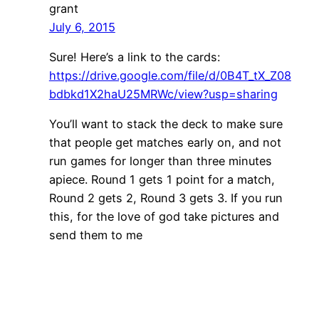
grant
July 6, 2015
Sure! Here’s a link to the cards:
https://drive.google.com/file/d/0B4T_tX_Z08
bdbkd1X2haU25MRWc/view?usp=sharing
You’ll want to stack the deck to make sure
that people get matches early on, and not
run games for longer than three minutes
apiece. Round 1 gets 1 point for a match,
Round 2 gets 2, Round 3 gets 3. If you run
this, for the love of god take pictures and
send them to me