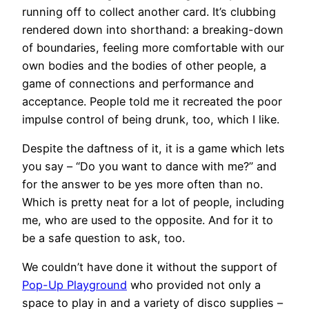
running off to collect another card. It’s clubbing
rendered down into shorthand: a breaking-down
of boundaries, feeling more comfortable with our
own bodies and the bodies of other people, a
game of connections and performance and
acceptance. People told me it recreated the poor
impulse control of being drunk, too, which I like.
Despite the daftness of it, it is a game which lets
you say – “Do you want to dance with me?” and
for the answer to be yes more often than no.
Which is pretty neat for a lot of people, including
me, who are used to the opposite. And for it to
be a safe question to ask, too.
We couldn’t have done it without the support of
Pop-Up Playground
who provided not only a
space to play in and a variety of disco supplies –