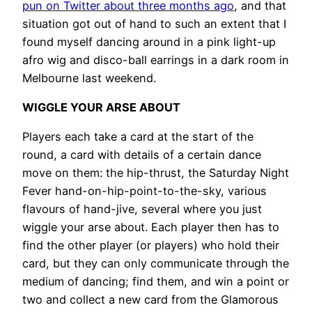
pun on Twitter about three months ago
, and that
situation got out of hand to such an extent that I
found myself dancing around in a pink light-up
afro wig and disco-ball earrings in a dark room in
Melbourne last weekend.
WIGGLE YOUR ARSE ABOUT
Players each take a card at the start of the
round, a card with details of a certain dance
move on them: the hip-thrust, the Saturday Night
Fever hand-on-hip-point-to-the-sky, various
flavours of hand-jive, several where you just
wiggle your arse about. Each player then has to
find the other player (or players) who hold their
card, but they can only communicate through the
medium of dancing; find them, and win a point or
two and collect a new card from the Glamorous