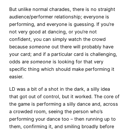
But unlike normal charades, there is no straight
audience/performer relationship; everyone is
performing, and everyone is guessing. If you’re
not very good at dancing, or you’re not
confident, you can simply watch the crowd
because
someone
out there will probably have
your card; and if a particular card is challenging,
odds are
someone
is looking for that very
specific thing which should make performing it
easier.
LD was a bit of a shot in the dark, a silly idea
that got out of control, but it worked. The core of
the game is performing a silly dance and, across
a crowded room, seeing the person who’s
performing your dance too – then running up to
them, confirming it, and smiling broadly before