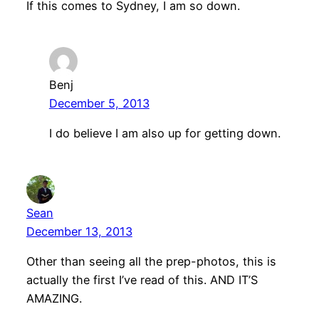
If this comes to Sydney, I am so down.
Benj
December 5, 2013
I do believe I am also up for getting down.
Sean
December 13, 2013
Other than seeing all the prep-photos, this is
actually the first I’ve read of this. AND IT’S
AMAZING.