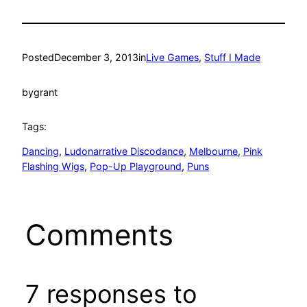
Posted
December 3, 2013
in
Live Games
, 
Stuff I Made
by
grant
Tags:
Dancing
, 
Ludonarrative Discodance
, 
Melbourne
, 
Pink
Flashing Wigs
, 
Pop-Up Playground
, 
Puns
Comments
7 responses to