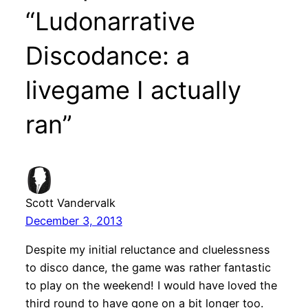
“Ludonarrative
Discodance: a
livegame I actually
ran”
Scott Vandervalk
December 3, 2013
Despite my initial reluctance and cluelessness
to disco dance, the game was rather fantastic
to play on the weekend! I would have loved the
third round to have gone on a bit longer too.