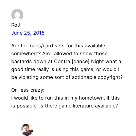
RoJ
June 25, 2015
Are the rules/card sets for this available
somewhere? Am I allowed to show those
bastards down at Contra [dance] Night what a
good time really is using this game, or would I
be violating some sort of actionable copyright?
Or, less crazy:
I would like to run this in my hometown. If this
is possible, is there game literature available?