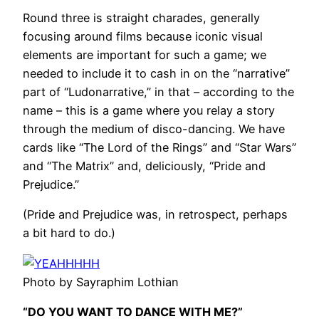
Round three is straight charades, generally
focusing around films because iconic visual
elements are important for such a game; we
needed to include it to cash in on the “narrative”
part of “Ludonarrative,” in that – according to the
name – this is a game where you relay a story
through the medium of disco-dancing. We have
cards like “The Lord of the Rings” and “Star Wars”
and “The Matrix” and, deliciously, “Pride and
Prejudice.”
(Pride and Prejudice was, in retrospect, perhaps
a bit hard to do.)
Photo by Sayraphim Lothian
“DO YOU WANT TO DANCE WITH ME?”