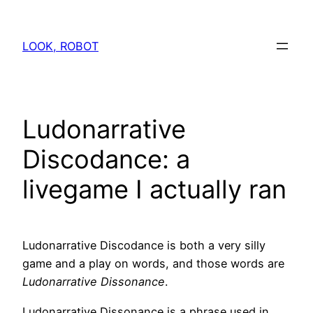
Skip
to
LOOK, ROBOT
content
Ludonarrative
Discodance: a
livegame I actually ran
Ludonarrative Discodance is both a very silly
game and a play on words, and those words are
Ludonarrative Dissonance
.
Ludonarrative Dissonance is a phrase used in