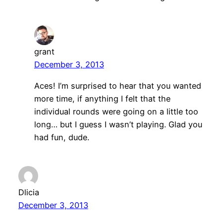
grant
December 3, 2013
Aces! I’m surprised to hear that you wanted
more time, if anything I felt that the
individual rounds were going on a little too
long… but I guess I wasn’t playing. Glad you
had fun, dude.
Dlicia
December 3, 2013