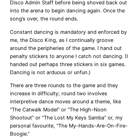
Disco Admin Staff before being shoved back out
into the arena to begin dancing again. Once the
song’s over, the round ends.
Constant dancing is
mandatory
and enforced by
me, the Disco King, as I continually groove
around the peripheries of the game. I hand out
penalty stickers to anyone I catch not dancing. (I
handed out perhaps three stickers in six games.
Dancing is not arduous or unfun.)
There are three rounds to the game and they
increase in difficulty; round two involves
interpretive dance moves around a theme, like
“The Catwalk Model” or “The High-Noon
Shootout” or “The Lost My Keys Samba” or, my
personal favourite, “The My-Hands-Are-On-Fire-
Boogie.”