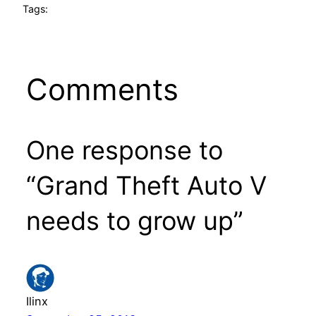
Tags:
Comments
One response to
“Grand Theft Auto V
needs to grow up”
Ilinx