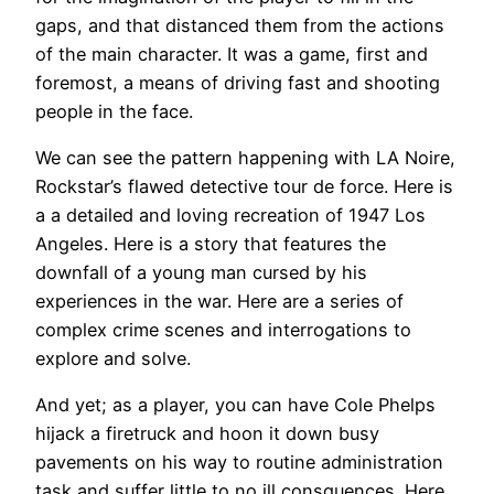
gaps, and that distanced them from the actions
of the main character. It was a game, first and
foremost, a means of driving fast and shooting
people in the face.
We can see the pattern happening with LA Noire,
Rockstar’s flawed detective tour de force. Here is
a a detailed and loving recreation of 1947 Los
Angeles. Here is a story that features the
downfall of a young man cursed by his
experiences in the war. Here are a series of
complex crime scenes and interrogations to
explore and solve.
And yet; as a player, you can have Cole Phelps
hijack a firetruck and hoon it down busy
pavements on his way to routine administration
task and suffer little to no ill consquences. Here