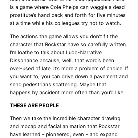
is a game where Cole Phelps can waggle a dead
prostitute’s hand back and forth for five minutes
at a time while his colleagues try not to watch.
The actions the game allows you don’t fit the
character that Rockstar have so carefully written.
I’m loathe to talk about Ludo-Narrative
Dissonance because, well, that word’s been
over-used of late. It’s more a problem of choice. If
you want to, you can drive down a pavement and
send pedestrians scattering. Maybe that
happens by accident more often than you’d like.
THESE ARE PEOPLE
Then we take the incredible character drawing
and mocap and facial animation that Rockstar
have learned – pioneered, even – and expand