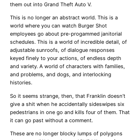
them out into Grand Theft Auto V.
This is no longer an abstract world. This is a
world where you can watch Burger Shot
employees go about pre-progammed janitorial
schedules. This is a world of incredible detail, of
adjustable sunroofs, of dialogue responses
keyed finely to your actions, of endless depth
and variety. A world of characters with families,
and problems, and dogs, and interlocking
histories.
So it seems strange, then, that Franklin doesn’t
give a shit when he accidentally sideswipes six
pedestrians in one go and kills four of them. That
it can go past without a comment.
These are no longer blocky lumps of polygons