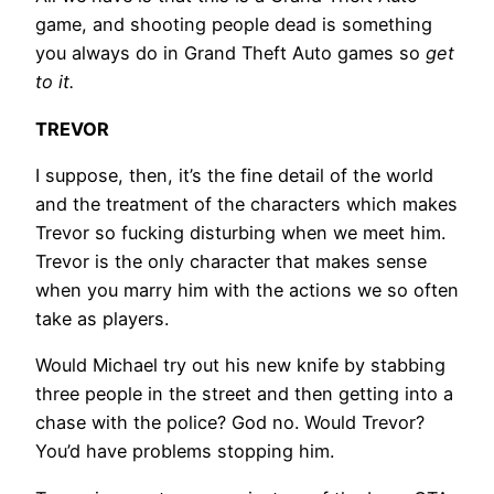
game, and shooting people dead is something
you always do in Grand Theft Auto games so
get
to it.
TREVOR
I suppose, then, it’s the fine detail of the world
and the treatment of the characters which makes
Trevor so fucking disturbing when we meet him.
Trevor is the only character that makes sense
when you marry him with the actions we so often
take as players.
Would Michael try out his new knife by stabbing
three people in the street and then getting into a
chase with the police? God no. Would Trevor?
You’d have problems stopping him.