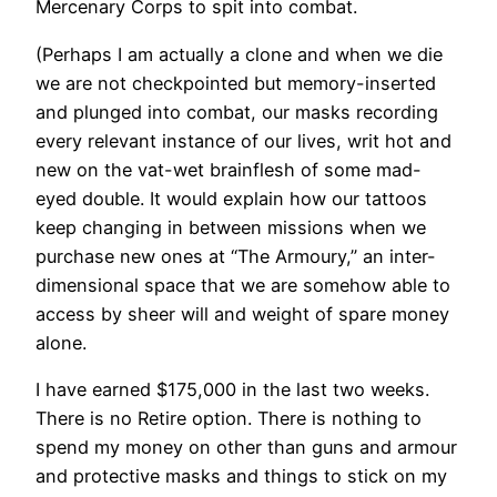
Mercenary Corps to spit into combat.
(Perhaps I am actually a clone and when we die
we are not checkpointed but memory-inserted
and plunged into combat, our masks recording
every relevant instance of our lives, writ hot and
new on the vat-wet brainflesh of some mad-
eyed double. It would explain how our tattoos
keep changing in between missions when we
purchase new ones at “The Armoury,” an inter-
dimensional space that we are somehow able to
access by sheer will and weight of spare money
alone.
I have earned $175,000 in the last two weeks.
There is no Retire option. There is nothing to
spend my money on other than guns and armour
and protective masks and things to stick on my