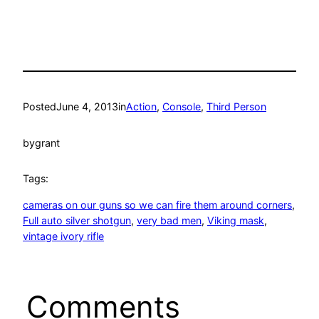
Posted
June 4, 2013
in
Action
, 
Console
, 
Third Person
by
grant
Tags:
cameras on our guns so we can fire them around corners
, 
Full auto silver shotgun
, 
very bad men
, 
Viking mask
, 
vintage ivory rifle
Comments