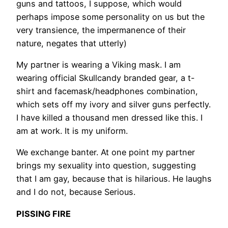
guns and tattoos, I suppose, which would
perhaps impose some personality on us but the
very transience, the impermanence of their
nature, negates that utterly)
My partner is wearing a Viking mask. I am
wearing official Skullcandy branded gear, a t-
shirt and facemask/headphones combination,
which sets off my ivory and silver guns perfectly.
I have killed a thousand men dressed like this. I
am at work. It is my uniform.
We exchange banter. At one point my partner
brings my sexuality into question, suggesting
that I am gay, because that is hilarious. He laughs
and I do not, because Serious.
PISSING FIRE