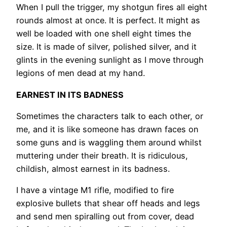
When I pull the trigger, my shotgun fires all eight
rounds almost at once. It is perfect. It might as
well be loaded with one shell eight times the
size. It is made of silver, polished silver, and it
glints in the evening sunlight as I move through
legions of men dead at my hand.
EARNEST IN ITS BADNESS
Sometimes the characters talk to each other, or
me, and it is like someone has drawn faces on
some guns and is waggling them around whilst
muttering under their breath. It is ridiculous,
childish, almost earnest in its badness.
I have a vintage M1 rifle, modified to fire
explosive bullets that shear off heads and legs
and send men spiralling out from cover, dead