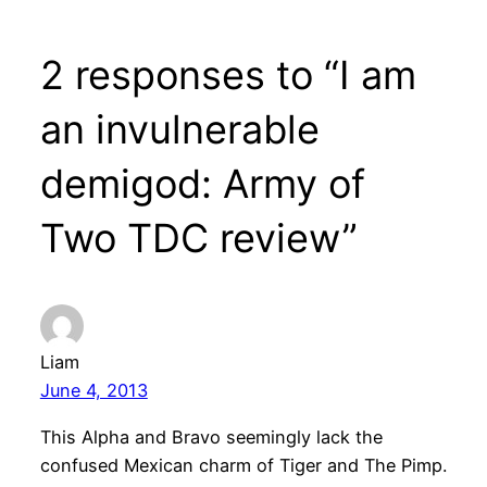
2 responses to “I am
an invulnerable
demigod: Army of
Two TDC review”
Liam
June 4, 2013
This Alpha and Bravo seemingly lack the
confused Mexican charm of Tiger and The Pimp.