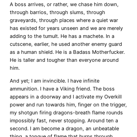
A boss arrives, or rather, we chase him down,
through barrios, through slums, through
graveyards, through places where a quiet war
has existed for years unseen and we are merely
adding to the tumult. He has a machete. In a
cutscene, earlier, he used another enemy guard
as a human shield. He is a Badass Motherfucker.
He is taller and tougher than everyone around
him.
And yet; I am invincible. I have infinite
ammunition. I have a Viking friend. The boss
appears in a doorway and I activate my Overkill
power and run towards him, finger on the trigger,
my shotgun firing dragons-breath flame rounds
impossibly fast, never stopping. Around ten a
second. I am become a dragon, an unbeatable
thing, a tongue of flame that burns through