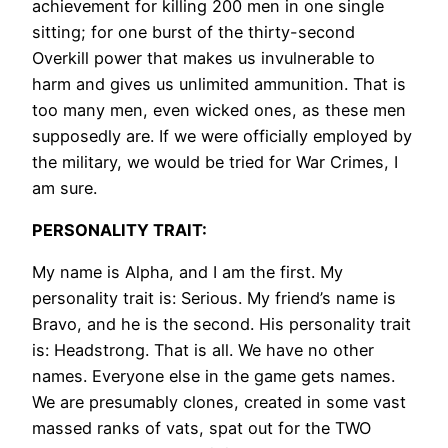
achievement for killing 200 men in one single
sitting; for one burst of the thirty-second
Overkill power that makes us invulnerable to
harm and gives us unlimited ammunition. That is
too many men, even wicked ones, as these men
supposedly are. If we were officially employed by
the military, we would be tried for War Crimes, I
am sure.
PERSONALITY TRAIT:
My name is Alpha, and I am the first. My
personality trait is: Serious. My friend’s name is
Bravo, and he is the second. His personality trait
is: Headstrong. That is all. We have no other
names. Everyone else in the game gets names.
We are presumably clones, created in some vast
massed ranks of vats, spat out for the TWO