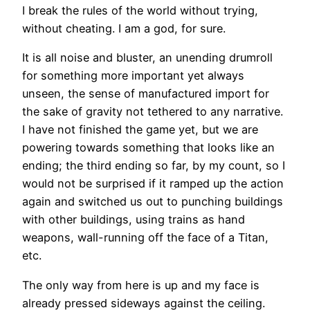
I break the rules of the world without trying,
without cheating. I am a god, for sure.
It is all noise and bluster, an unending drumroll
for something more important yet always
unseen, the sense of manufactured import for
the sake of gravity not tethered to any narrative.
I have not finished the game yet, but we are
powering towards something that looks like an
ending; the third ending so far, by my count, so I
would not be surprised if it ramped up the action
again and switched us out to punching buildings
with other buildings, using trains as hand
weapons, wall-running off the face of a Titan,
etc.
The only way from here is up and my face is
already pressed sideways against the ceiling.