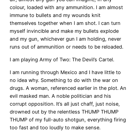
colour, loaded with any ammunition. I am almost
immune to bullets and my wounds knit
themselves together when I am shot. I can turn
myself invincible and make my bullets explode
and my gun, whichever gun I am holding, never
runs out of ammunition or needs to be reloaded.
I am playing Army of Two: The Devil’s Cartel.
I am running through Mexico and I have little to
no idea why. Something to do with the war on
drugs. A woman, referenced earlier in the plot. An
evil masked man. A noble politician and his
corrupt opposition. It’s all just chaff, just noise,
drowned out by the relentless THUMP THUMP
THUMP of my full-auto shotgun, everything firing
too fast and too loudly to make sense.