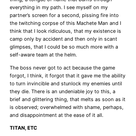
everything in my path. I see myself on my
partner’s screen for a second, pissing fire into
the twitching corpse of this Machete Man and I
think that I look ridiculous, that my existence is
camp only by accident and then only in scant
glimpses, that I could be so much more with a
self-aware team at the helm.
The boss never got to act because the game
forgot, I think, it forgot that it gave me the ability
to turn invincible and stunlock my enemies until
they die. There is an undeniable joy to this, a
brief and glittering thing, that melts as soon as it
is observed; overwhelmed with shame, perhaps,
and disappointment at the ease of it all.
TITAN, ETC