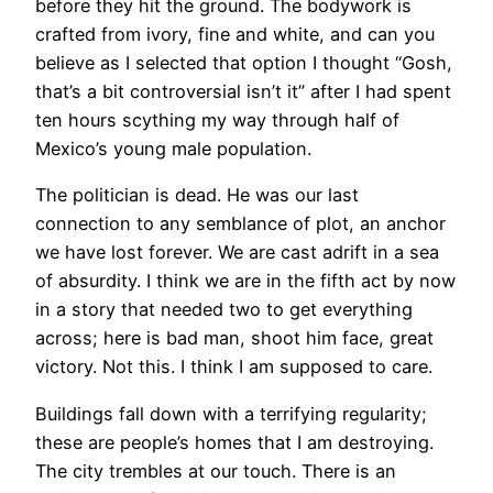
before they hit the ground. The bodywork is
crafted from ivory, fine and white, and can you
believe as I selected that option I thought “Gosh,
that’s a bit controversial isn’t it” after I had spent
ten hours scything my way through half of
Mexico’s young male population.
The politician is dead. He was our last
connection to any semblance of plot, an anchor
we have lost forever. We are cast adrift in a sea
of absurdity. I think we are in the fifth act by now
in a story that needed two to get everything
across; here is bad man, shoot him face, great
victory. Not this. I think I am supposed to care.
Buildings fall down with a terrifying regularity;
these are people’s homes that I am destroying.
The city trembles at our touch. There is an