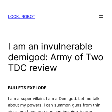
Skip
to
LOOK, ROBOT
content
I am an invulnerable
demigod: Army of Two
TDC review
BULLETS EXPLODE
I am a super villain. I am a Demigod. Let me talk
about my powers. I can summon guns from thin
air; almost any gun you can imagine, in any