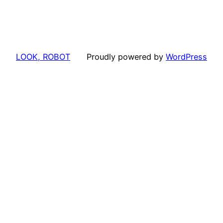
LOOK, ROBOT
Proudly powered by
WordPress