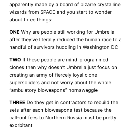
apparently made by a board of bizarre crystalline
wizards from SPACE and you start to wonder
about three things:
ONE
Why are people still working for Umbrella
after they’ve literally reduced the human race to a
handful of survivors huddling in Washington DC
TWO
If these people are mind-programmed
clones then why doesn’t Umbrella just focus on
creating an army of fiercely loyal clone
supersoliders and not worry about the whole
“ambulatory bioweapons” hornswaggle
THREE
Do they get in contractors to rebuild the
sets after each bioweapons test because the
call-out fees to Northern Russia must be pretty
exorbitant