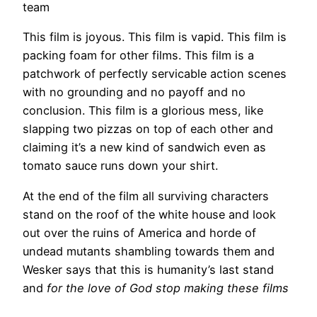
team
This film is joyous. This film is vapid. This film is
packing foam for other films. This film is a
patchwork of perfectly servicable action scenes
with no grounding and no payoff and no
conclusion. This film is a glorious mess, like
slapping two pizzas on top of each other and
claiming it’s a new kind of sandwich even as
tomato sauce runs down your shirt.
At the end of the film all surviving characters
stand on the roof of the white house and look
out over the ruins of America and horde of
undead mutants shambling towards them and
Wesker says that this is humanity’s last stand
and
for the love of God stop making these films