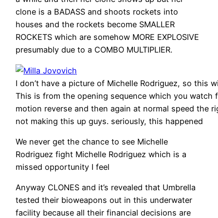
clone is a BADASS and shoots rockets into
houses and the rockets become SMALLER
ROCKETS which are somehow MORE EXPLOSIVE
presumably due to a COMBO MULTIPLIER.
I don’t have a picture of Michelle Rodriguez, so this w
This is from the opening sequence which you watch fi
motion reverse and then again at normal speed the ri
not making this up guys. seriously, this happened
We never get the chance to see Michelle
Rodriguez fight Michelle Rodriguez which is a
missed opportunity I feel
Anyway CLONES and it’s revealed that Umbrella
tested their bioweapons out in this underwater
facility because all their financial decisions are