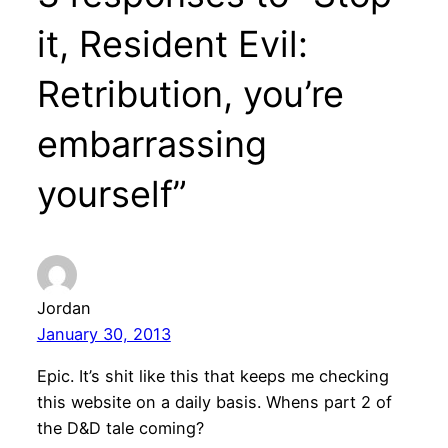
it, Resident Evil:
Retribution, you’re
embarrassing
yourself”
Jordan
January 30, 2013
Epic. It’s shit like this that keeps me checking
this website on a daily basis. Whens part 2 of
the D&D tale coming?