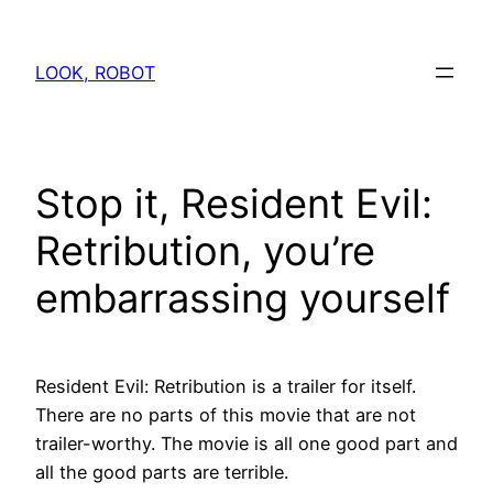
Skip
to
LOOK, ROBOT
content
Stop it, Resident Evil:
Retribution, you’re
embarrassing yourself
Resident Evil: Retribution is a trailer for itself.
There are no parts of this movie that are not
trailer-worthy. The movie is all one good part and
all the good parts are terrible.