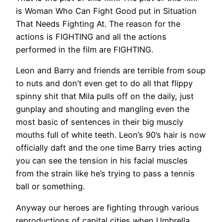
is Woman Who Can Fight Good put in Situation
That Needs Fighting At. The reason for the
actions is FIGHTING and all the actions
performed in the film are FIGHTING.
Leon and Barry and friends are terrible from soup
to nuts and don’t even get to do all that flippy
spinny shit that Mila pulls off on the daily, just
gunplay and shouting and mangling even the
most basic of sentences in their big muscly
mouths full of white teeth. Leon’s 90’s hair is now
officially daft and the one time Barry tries acting
you can see the tension in his facial muscles
from the strain like he’s trying to pass a tennis
ball or something.
Anyway our heroes are fighting through various
reproductions of capital cities when Umbrella