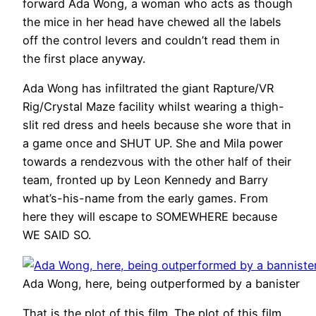
forward Ada Wong, a woman who acts as though
the mice in her head have chewed all the labels
off the control levers and couldn’t read them in
the first place anyway.
Ada Wong has infiltrated the giant Rapture/VR
Rig/Crystal Maze facility whilst wearing a thigh-
slit red dress and heels because she wore that in
a game once and SHUT UP. She and Mila power
towards a rendezvous with the other half of their
team, fronted up by Leon Kennedy and Barry
what’s-his-name from the early games. From
here they will escape to SOMEWHERE because
WE SAID SO.
Ada Wong, here, being outperformed by a banister
That is the plot of this film. The plot of this film