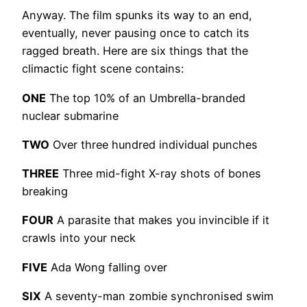
Anyway. The film spunks its way to an end,
eventually, never pausing once to catch its
ragged breath. Here are six things that the
climactic fight scene contains:
ONE
The top 10% of an Umbrella-branded
nuclear submarine
TWO
Over three hundred individual punches
THREE
Three mid-fight X-ray shots of bones
breaking
FOUR
A parasite that makes you invincible if it
crawls into your neck
FIVE
Ada Wong falling over
SIX
A seventy-man zombie synchronised swim