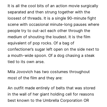
It is all the cool bits of an action movie surgically
separated and then strung together with the
loosest of threads. It is a single 90-minute fight
scene with occasional minute-long pauses where
people try to out-act each other through the
medium of shouting the loudest. It is the film
equivalent of pop rocks. Of a bag of
confectioner’s sugar left open on the side next to
a mouth-wide spoon. Of a dog chasing a steak
tied to its own arse.
Mila Jovovich has two costumes throughout
most of the film and they are:
An outfit made entirely of belts that was stored
in the wall of her giant holding cell for reasons
best known to the Umbrella Corporation OR