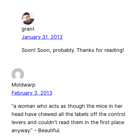
grant
January 31, 2013
Soon! Soon, probably. Thanks for reading!
Moldwarp
February 3, 2013
“a woman who acts as though the mice in her
head have chewed all the labels off the control
levers and couldn’t read them in the first place
anyway.” – Beautiful.