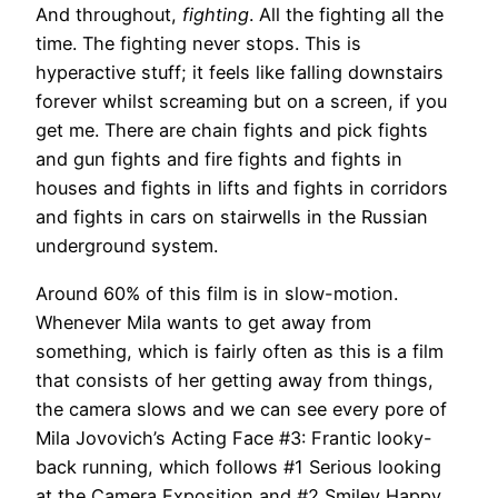
And throughout,
fighting
. All the fighting all the
time. The fighting never stops. This is
hyperactive stuff; it feels like falling downstairs
forever whilst screaming but on a screen, if you
get me. There are chain fights and pick fights
and gun fights and fire fights and fights in
houses and fights in lifts and fights in corridors
and fights in cars on stairwells in the Russian
underground system.
Around 60% of this film is in slow-motion.
Whenever Mila wants to get away from
something, which is fairly often as this is a film
that consists of her getting away from things,
the camera slows and we can see every pore of
Mila Jovovich’s Acting Face #3: Frantic looky-
back running, which follows #1 Serious looking
at the Camera Exposition and #2 Smiley Happy