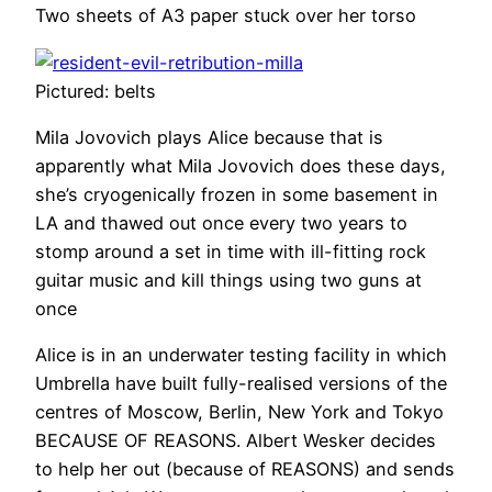
Two sheets of A3 paper stuck over her torso
Pictured: belts
Mila Jovovich plays Alice because that is
apparently what Mila Jovovich does these days,
she’s cryogenically frozen in some basement in
LA and thawed out once every two years to
stomp around a set in time with ill-fitting rock
guitar music and kill things using two guns at
once
Alice is in an underwater testing facility in which
Umbrella have built fully-realised versions of the
centres of Moscow, Berlin, New York and Tokyo
BECAUSE OF REASONS. Albert Wesker decides
to help her out (because of REASONS) and sends