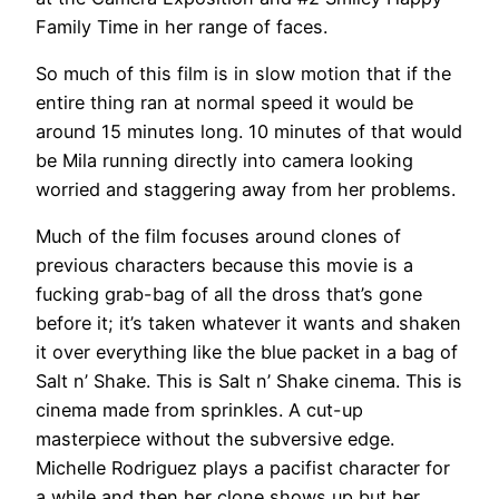
Family Time in her range of faces.
So much of this film is in slow motion that if the
entire thing ran at normal speed it would be
around 15 minutes long. 10 minutes of that would
be Mila running directly into camera looking
worried and staggering away from her problems.
Much of the film focuses around clones of
previous characters because this movie is a
fucking grab-bag of all the dross that’s gone
before it; it’s taken whatever it wants and shaken
it over everything like the blue packet in a bag of
Salt n’ Shake. This is Salt n’ Shake cinema. This is
cinema made from sprinkles. A cut-up
masterpiece without the subversive edge.
Michelle Rodriguez plays a pacifist character for
a while and then her clone shows up but her