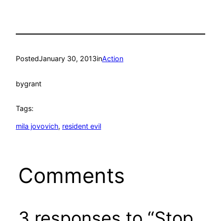
Posted
January 30, 2013
in
Action
by
grant
Tags:
mila jovovich
, 
resident evil
Comments
3 responses to “Stop