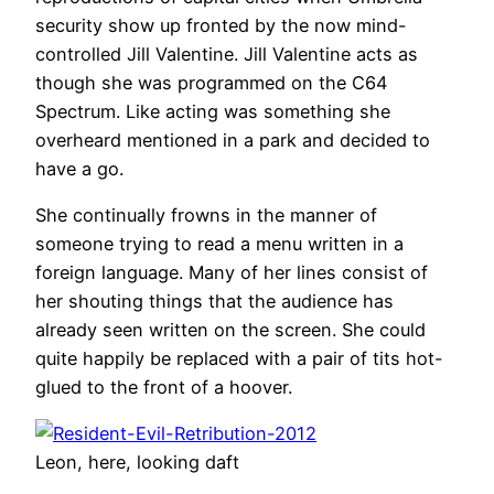
security show up fronted by the now mind-
controlled Jill Valentine. Jill Valentine acts as
though she was programmed on the C64
Spectrum. Like acting was something she
overheard mentioned in a park and decided to
have a go.
She continually frowns in the manner of
someone trying to read a menu written in a
foreign language. Many of her lines consist of
her shouting things that the audience has
already seen written on the screen. She could
quite happily be replaced with a pair of tits hot-
glued to the front of a hoover.
Leon, here, looking daft