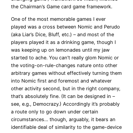
the Chairman’s Game card game framework.
One of the most memorable games I ever
played was a cross between Nomic and Perudo
(aka Liar’s Dice, Bluff, etc.) – and most of the
players played it as a drinking game, though I
was keeping up on lemonades until my jaw
started to ache. You can’t really glom Nomic or
the voting-on-rule-changes nature onto other
arbitrary games without effectively turning them
into Nomic first and foremost and whatever
other activity second, but in the right company,
that’s absolutely fine. (It can be designed in –
see, e.g., Democrazy.) Accordingly it’s probably
a route only to go down under certain
circumstances… though, arguably, it bears an
identifiable deal of similarity to the game-device