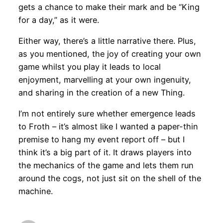
gets a chance to make their mark and be “King
for a day,” as it were.
Either way, there’s a little narrative there. Plus,
as you mentioned, the joy of creating your own
game whilst you play it leads to local
enjoyment, marvelling at your own ingenuity,
and sharing in the creation of a new Thing.
I’m not entirely sure whether emergence leads
to Froth – it’s almost like I wanted a paper-thin
premise to hang my event report off – but I
think it’s a big part of it. It draws players into
the mechanics of the game and lets them run
around the cogs, not just sit on the shell of the
machine.