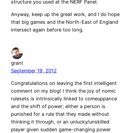
structure you used at the NERF Panel.
Anyway, keep up the great work, and I do hope
that big games and the North-East of England
intersect again before too long.
grant
September 19, 2012
Congratulations on leaving the first intelligent
comment on my blog! I think the joy of nomic
rulesets is intrinsically linked to comeuppance
and the shift of power; either a person is
punished for a rule that they made without
thinking it through, or an unlucky/unskilled
player given sudden game-changing power