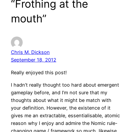
“Frothing at the
mouth”
Chris M. Dickson
September 18, 2012
Really enjoyed this post!
I hadn’t really thought too hard about emergent
gameplay before, and I’m not sure that my
thoughts about what it might be match with
your definition. However, the existence of it
gives me an extractable, essentialisable, atomic
reason why I enjoy and admire the Nomic rule-
changing game / framework so much, likewise