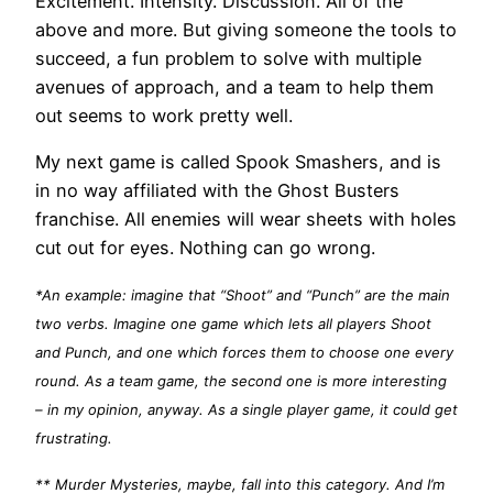
Excitement. Intensity. Discussion. All of the
above and more. But giving someone the tools to
succeed, a fun problem to solve with multiple
avenues of approach, and a team to help them
out seems to work pretty well.
My next game is called Spook Smashers, and is
in no way affiliated with the Ghost Busters
franchise. All enemies will wear sheets with holes
cut out for eyes. Nothing can go wrong.
*An example: imagine that “Shoot” and “Punch” are the main
two verbs. Imagine one game which lets all players Shoot
and Punch, and one which forces them to choose one every
round. As a team game, the second one is more interesting
– in my opinion, anyway. As a single player game, it could get
frustrating.
** Murder Mysteries, maybe, fall into this category. And I’m