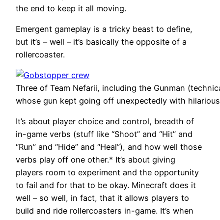
the end to keep it all moving.
Emergent gameplay is a tricky beast to define,
but it’s – well – it’s basically the opposite of a
rollercoaster.
Three of Team Nefarii, including the Gunman (techni
whose gun kept going off unexpectedly with hilarious
It’s about player choice and control, breadth of
in-game verbs (stuff like “Shoot” and “Hit” and
“Run” and “Hide” and “Heal”), and how well those
verbs play off one other.* It’s about giving
players room to experiment and the opportunity
to fail and for that to be okay. Minecraft does it
well – so well, in fact, that it allows players to
build and ride rollercoasters in-game. It’s when