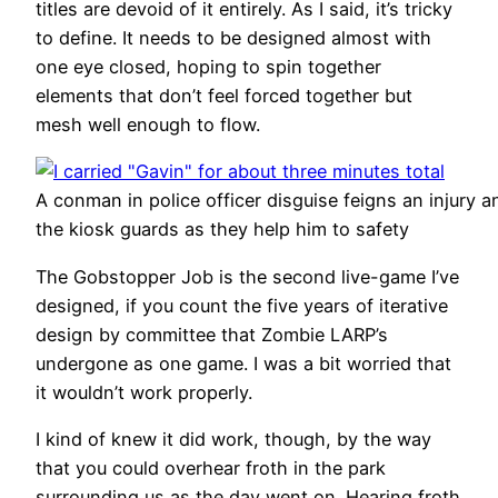
titles are devoid of it entirely. As I said, it’s tricky
to define. It needs to be designed almost with
one eye closed, hoping to spin together
elements that don’t feel forced together but
mesh well enough to flow.
A conman in police officer disguise feigns an injury an
the kiosk guards as they help him to safety
The Gobstopper Job is the second live-game I’ve
designed, if you count the five years of iterative
design by committee that Zombie LARP’s
undergone as one game. I was a bit worried that
it wouldn’t work properly.
I kind of knew it did work, though, by the way
that you could overhear froth in the park
surrounding us as the day went on. Hearing froth