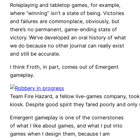
Roleplaying and tabletop games, for example,
where “winning” isn’t a state of being. Victories
and failures are commonplace, obviously, but
there’s no permanent, game-ending state of
victory. We’ve developed an oral history of what
we do because no other journal can really exist
and still be accurate.
I think Froth, in part, comes out of Emergent
gameplay.
Team Fire Hazard, a fellow live-games company, took t
kiosk. Despite good spirit they fared poorly and only
Emergent gameplay is one of the cornerstones
of what I like about games, and what I put into
games when I design them, because I am