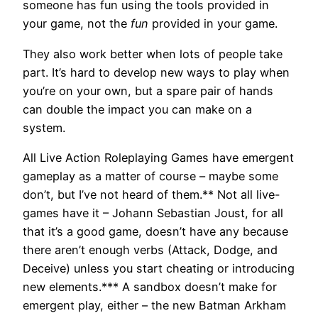
someone has fun using the tools provided in
your game, not the
fun
provided in your game.
They also work better when lots of people take
part. It’s hard to develop new ways to play when
you’re on your own, but a spare pair of hands
can double the impact you can make on a
system.
All Live Action Roleplaying Games have emergent
gameplay as a matter of course – maybe some
don’t, but I’ve not heard of them.** Not all live-
games have it – Johann Sebastian Joust, for all
that it’s a good game, doesn’t have any because
there aren’t enough verbs (Attack, Dodge, and
Deceive) unless you start cheating or introducing
new elements.*** A sandbox doesn’t make for
emergent play, either – the new Batman Arkham