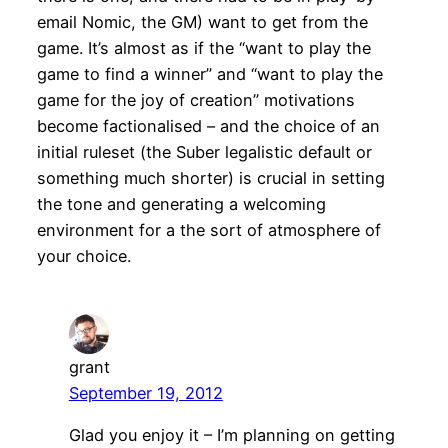
email Nomic, the GM) want to get from the
game. It’s almost as if the “want to play the
game to find a winner” and “want to play the
game for the joy of creation” motivations
become factionalised – and the choice of an
initial ruleset (the Suber legalistic default or
something much shorter) is crucial in setting
the tone and generating a welcoming
environment for a the sort of atmosphere of
your choice.
grant
September 19, 2012
Glad you enjoy it – I’m planning on getting