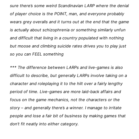
sure there’s some weird Scandinavian LARP where the denial
of player choice is the POINT, man, and everyone probably
wears grey overalls and it turns out at the end that the game
is actually about schizophrenia or something similarly unfun
and difficult that living in a country populated with nothing
but moose and climbing suicide rates drives you to play just
so you can FEEL something
*** The difference between LARPs and live-games is also
difficult to describe, but generally LARPs involve taking on a
character and roleplaying it to the hilt over a fairly lengthy
period of time. Live-games are more laid-back affairs and
focus on the game mechanics, not the characters or the
story – and generally there’s a winner. I manage to irritate
people and lose a fair bit of business by making games that
don’t fit neatly into either category.