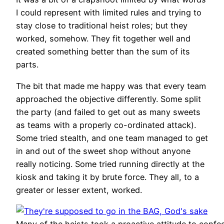
I could represent with limited rules and trying to
stay close to traditional heist roles; but they
worked, somehow. They fit together well and
created something better than the sum of its
parts.
The bit that made me happy was that every team
approached the objective differently. Some split
the party (and failed to get out as many sweets
as teams with a properly co-ordinated attack).
Some tried stealth, and one team managed to get
in and out of the sweet shop without anyone
really noticing. Some tried running directly at the
kiosk and taking it by brute force. They all, to a
greater or lesser extent, worked.