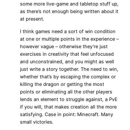
some more live-game and tabletop stuff up,
as there’s not enough being written about it
at present.
I think games need a sort of win condition
at one or multiple points in the experience –
however vague – otherwise they’re just
exercises in creativity that feel unfocused
and unconstrained, and you might as well
just write a story together. The need to win,
whether that’s by escaping the complex or
killing the dragon or getting the most
points or eliminating all the other players
lends an element to struggle against, a PvE
if you will, that makes creation all the more
satisfying. Case in point: Minecraft. Many
small victories.