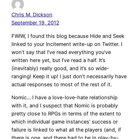
Chris M. Dickson
September 19, 2012
FWIW, I found this blog because Hide and Seek
linked to your Incitement write-up on Twitter. I
won’t say that I’ve read everything you’ve
written here yet, but I’ve read a half. It’s
(inevitably) really good, and it’s so wide-
ranging! Keep it up! I just don’t necessarily have
actual responses to most of the rest of it.
Nomic… I have a love-love-hate relationship
with it, and I suspect that Nomic is probably
pretty close to RPGs in terms of the extent to
which individual game instances’ success or
failure is linked to what all the players (and, if
there is one, and there had to be in play-by-