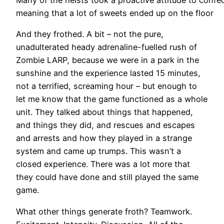
Many of the heists took a proactive attitude to confec
meaning that a lot of sweets ended up on the floor
And they frothed. A bit – not the pure,
unadulterated heady adrenaline-fuelled rush of
Zombie LARP, because we were in a park in the
sunshine and the experience lasted 15 minutes,
not a terrified, screaming hour – but enough to
let me know that the game functioned as a whole
unit. They talked about things that happened,
and things they did, and rescues and escapes
and arrests and how they played in a strange
system and came up trumps. This wasn’t a
closed experience. There was a lot more that
they could have done and still played the same
game.
What other things generate froth? Teamwork.