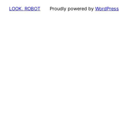
LOOK, ROBOT
Proudly powered by
WordPress