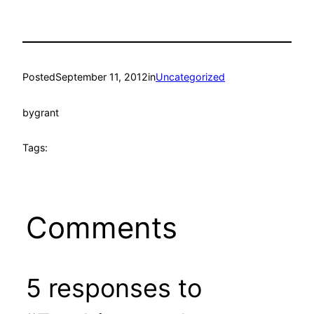
Posted
September 11, 2012
in
Uncategorized
by
grant
Tags:
Comments
5 responses to