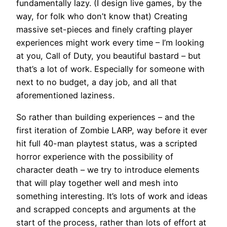
fundamentally lazy. (I design live games, by the
way, for folk who don’t know that) Creating
massive set-pieces and finely crafting player
experiences might work every time – I’m looking
at you, Call of Duty, you beautiful bastard – but
that’s a lot of work. Especially for someone with
next to no budget, a day job, and all that
aforementioned laziness.
So rather than building experiences – and the
first iteration of Zombie LARP, way before it ever
hit full 40-man playtest status, was a scripted
horror experience with the possibility of
character death – we try to introduce elements
that will play together well and mesh into
something interesting. It’s lots of work and ideas
and scrapped concepts and arguments at the
start of the process, rather than lots of effort at