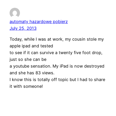
automaty hazardowe pobierz
July 25, 2013
Today, while I was at work, my cousin stole my
apple ipad and tested
to see if it can survive a twenty five foot drop,
just so she can be
a youtube sensation. My iPad is now destroyed
and she has 83 views.
I know this is totally off topic but I had to share
it with someone!