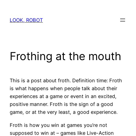
Skip
to
LOOK, ROBOT
content
Frothing at the mouth
This is a post about froth. Definition time: Froth
is what happens when people talk about their
experiences at a game or event in an excited,
positive manner. Froth is the sign of a good
game, or at the very least, a good experience.
Froth is how you win at games you’re not
supposed to win at – games like Live-Action