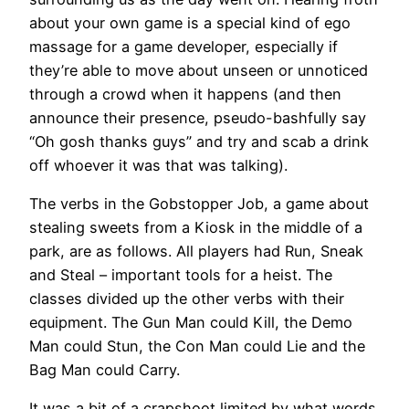
about your own game is a special kind of ego
massage for a game developer, especially if
they’re able to move about unseen or unnoticed
through a crowd when it happens (and then
announce their presence, pseudo-bashfully say
“Oh gosh thanks guys” and try and scab a drink
off whoever it was that was talking).
The verbs in the Gobstopper Job, a game about
stealing sweets from a Kiosk in the middle of a
park, are as follows. All players had Run, Sneak
and Steal – important tools for a heist. The
classes divided up the other verbs with their
equipment. The Gun Man could Kill, the Demo
Man could Stun, the Con Man could Lie and the
Bag Man could Carry.
It was a bit of a crapshoot limited by what words