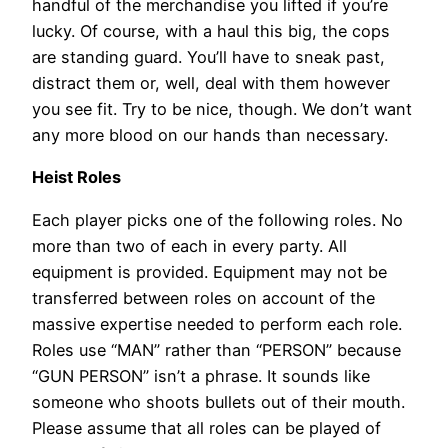
handful of the merchandise you lifted if you’re
lucky. Of course, with a haul this big, the cops
are standing guard. You’ll have to sneak past,
distract them or, well, deal with them however
you see fit. Try to be nice, though. We don’t want
any more blood on our hands than necessary.
Heist Roles
Each player picks one of the following roles. No
more than two of each in every party. All
equipment is provided. Equipment may not be
transferred between roles on account of the
massive expertise needed to perform each role.
Roles use “MAN” rather than “PERSON” because
“GUN PERSON” isn’t a phrase. It sounds like
someone who shoots bullets out of their mouth.
Please assume that all roles can be played of