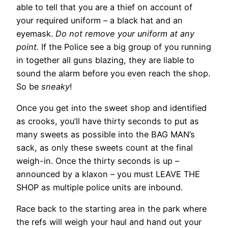
able to tell that you are a thief on account of
your required uniform – a black hat and an
eyemask.
Do not remove your uniform at any
point.
If the Police see a big group of you running
in together all guns blazing, they are liable to
sound the alarm before you even reach the shop.
So be
sneaky
!
Once you get into the sweet shop and identified
as crooks, you’ll have thirty seconds to put as
many sweets as possible into the BAG MAN’s
sack, as only these sweets count at the final
weigh-in. Once the thirty seconds is up –
announced by a klaxon – you must LEAVE THE
SHOP as multiple police units are inbound.
Race back to the starting area in the park where
the refs will weigh your haul and hand out your