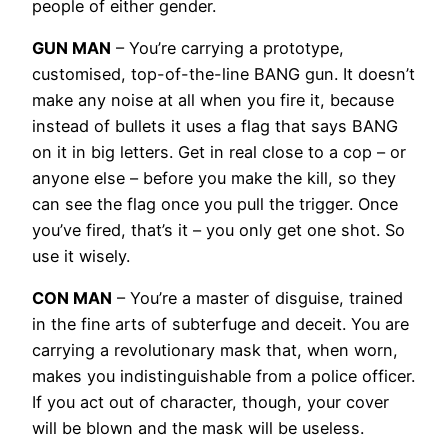
people of either gender.
GUN MAN
– You’re carrying a prototype,
customised, top-of-the-line BANG gun. It doesn’t
make any noise at all when you fire it, because
instead of bullets it uses a flag that says BANG
on it in big letters. Get in real close to a cop – or
anyone else – before you make the kill, so they
can see the flag once you pull the trigger. Once
you’ve fired, that’s it – you only get one shot. So
use it wisely.
CON MAN
– You’re a master of disguise, trained
in the fine arts of subterfuge and deceit. You are
carrying a revolutionary mask that, when worn,
makes you indistinguishable from a police officer.
If you act out of character, though, your cover
will be blown and the mask will be useless.