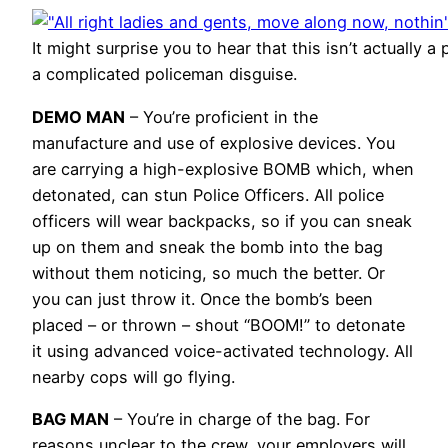
It might surprise you to hear that this isn’t actually a
a complicated policeman disguise.
DEMO MAN
– You’re proficient in the
manufacture and use of explosive devices. You
are carrying a high-explosive BOMB which, when
detonated, can stun Police Officers. All police
officers will wear backpacks, so if you can sneak
up on them and sneak the bomb into the bag
without them noticing, so much the better. Or
you can just throw it. Once the bomb’s been
placed – or thrown – shout “BOOM!” to detonate
it using advanced voice-activated technology. All
nearby cops will go flying.
BAG MAN
– You’re in charge of the bag. For
reasons unclear to the crew, your employers will