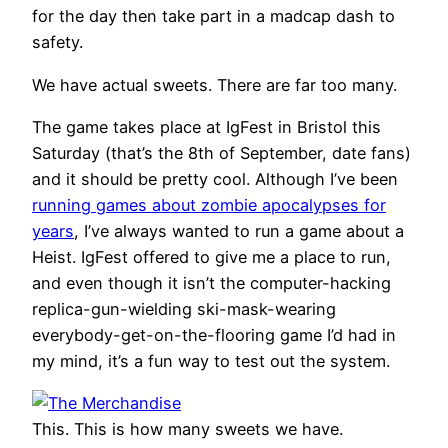
for the day then take part in a madcap dash to
safety.
We have actual sweets. There are far too many.
The game takes place at IgFest in Bristol this
Saturday (that’s the 8th of September, date fans)
and it should be pretty cool. Although I’ve been
running games about zombie apocalypses for
years
, I’ve always wanted to run a game about a
Heist. IgFest offered to give me a place to run,
and even though it isn’t the computer-hacking
replica-gun-wielding ski-mask-wearing
everybody-get-on-the-flooring game I’d had in
my mind, it’s a fun way to test out the system.
This. This is how many sweets we have.