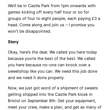
We’ll be in Castle Park from 1pm onwards with
games kicking off every half hour or so for
groups of four to eight people, each paying £3 a
head. Come along and join us – I promise you
won’t be disappointed.
Story
Okay, here’s the deal. We called you here today
because you’re the best of the best. We called
you here because no-one can knock over a
sweetshop like you can. We need this job done
and we need it done properly.
Now, we just got word of a shipment of sweets
getting shipped into the Castle Park kiosk in
Bristol on September 8th. Get your equipment,
meet your crew, make a plan, and get as many of