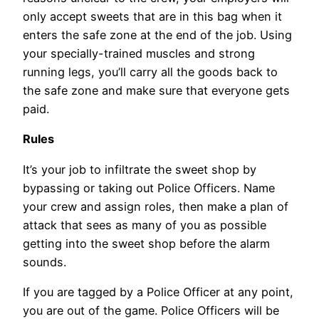
only accept sweets that are in this bag when it
enters the safe zone at the end of the job. Using
your specially-trained muscles and strong
running legs, you’ll carry all the goods back to
the safe zone and make sure that everyone gets
paid.
Rules
It’s your job to infiltrate the sweet shop by
bypassing or taking out Police Officers. Name
your crew and assign roles, then make a plan of
attack that sees as many of you as possible
getting into the sweet shop before the alarm
sounds.
If you are tagged by a Police Officer at any point,
you are out of the game. Police Officers will be