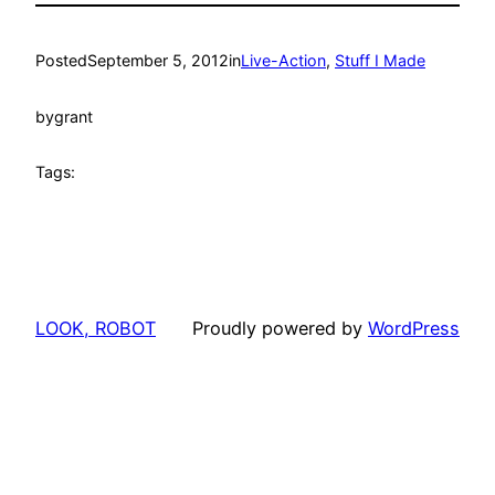
Posted
September 5, 2012
in
Live-Action
, 
Stuff I Made
by
grant
Tags:
LOOK, ROBOT
Proudly powered by
WordPress