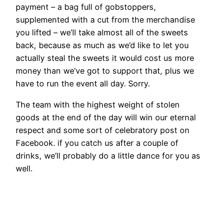
payment – a bag full of gobstoppers,
supplemented with a cut from the merchandise
you lifted – we’ll take almost all of the sweets
back, because as much as we’d like to let you
actually steal the sweets it would cost us more
money than we’ve got to support that, plus we
have to run the event all day. Sorry.
The team with the highest weight of stolen
goods at the end of the day will win our eternal
respect and some sort of celebratory post on
Facebook. if you catch us after a couple of
drinks, we’ll probably do a little dance for you as
well.