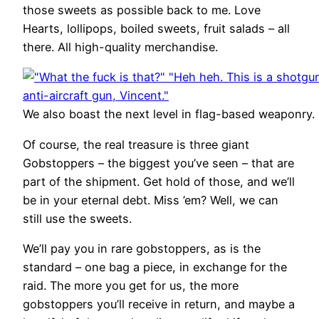
those sweets as possible back to me. Love
Hearts, lollipops, boiled sweets, fruit salads – all
there. All high-quality merchandise.
We also boast the next level in flag-based weaponry.
Of course, the real treasure is three giant
Gobstoppers – the biggest you’ve seen – that are
part of the shipment. Get hold of those, and we’ll
be in your eternal debt. Miss ’em? Well, we can
still use the sweets.
We’ll pay you in rare gobstoppers, as is the
standard – one bag a piece, in exchange for the
raid. The more you get for us, the more
gobstoppers you’ll receive in return, and maybe a