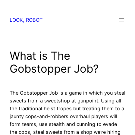
Skip
to
LOOK, ROBOT
content
What is The
Gobstopper Job?
The Gobstopper Job is a game in which you steal
sweets from a sweetshop at gunpoint. Using all
the traditional heist tropes but treating them to a
jaunty cops-and-robbers overhaul players will
form teams, use stealth and cunning to evade
the cops, steal sweets from a shop we’re hiring