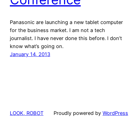
Panasonic are launching a new tablet computer
for the business market. I am not a tech
journalist. I have never done this before. I don’t
know what’s going on.
January 14, 2013
LOOK, ROBOT
Proudly powered by
WordPress