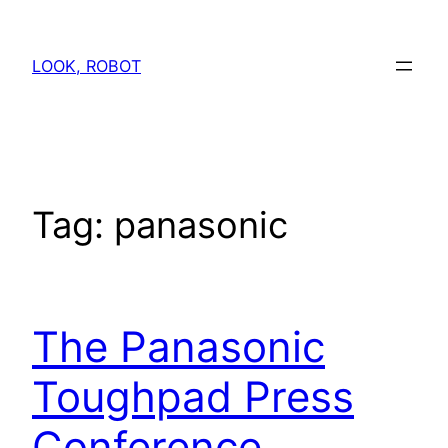
Skip
to
LOOK, ROBOT
content
Tag:
panasonic
The Panasonic
Toughpad Press
Conference