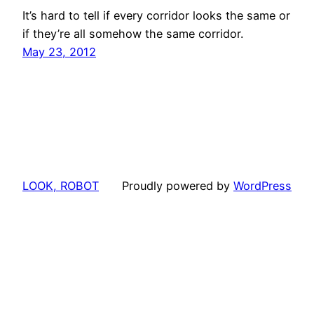
It’s hard to tell if every corridor looks the same or
if they’re all somehow the same corridor.
May 23, 2012
LOOK, ROBOT
Proudly powered by
WordPress