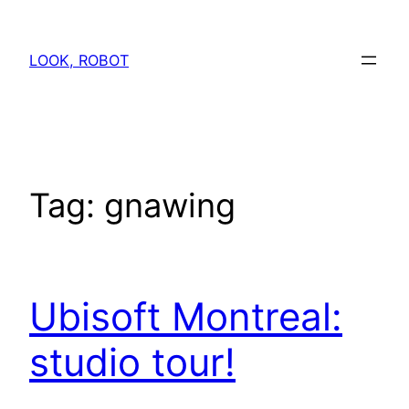
Skip
to
LOOK, ROBOT
content
Tag:
gnawing
Ubisoft Montreal:
studio tour!