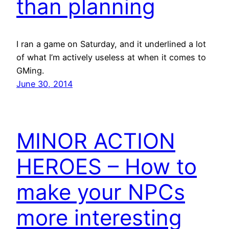
than planning
I ran a game on Saturday, and it underlined a lot
of what I’m actively useless at when it comes to
GMing.
June 30, 2014
MINOR ACTION
HEROES – How to
make your NPCs
more interesting