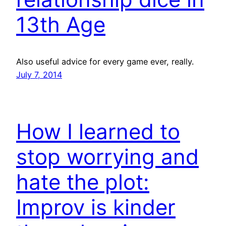
13th Age
Also useful advice for every game ever, really.
July 7, 2014
How I learned to
stop worrying and
hate the plot:
Improv is kinder