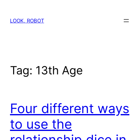
Skip
to
LOOK, ROBOT
content
Tag:
13th Age
Four different ways
to use the
relationship dice in